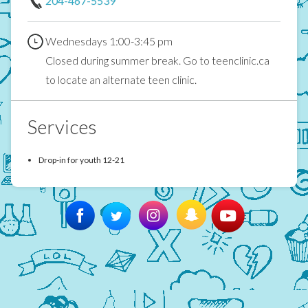
204-467-5539
Wednesdays 1:00-3:45 pm
Closed during summer break. Go to teenclinic.ca
to locate an alternate teen clinic.
Services
Drop-in for youth 12-21