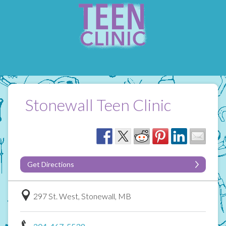
Stonewall Teen Clinic
Get Directions
297 St. West, Stonewall, MB