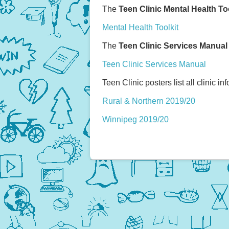
The
Teen Clinic Mental Health To
Mental Health Toolkit
The
Teen Clinic Services Manual
Teen Clinic Services Manual
Teen Clinic posters list all clinic in
Rural & Northern 2019/20
Winnipeg 2019/20