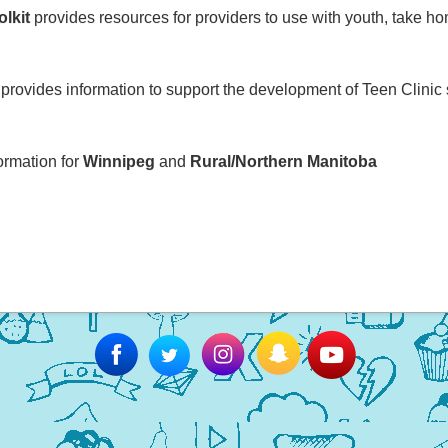
olkit
provides resources for providers to use with youth, take h
provides information to support the development of Teen Clinic 
formation for
Winnipeg
and
Rural/Northern Manitoba