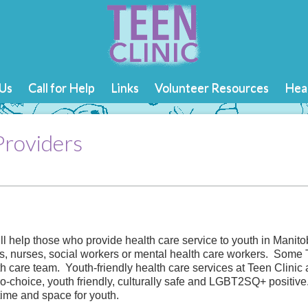
Us
Call for Help
Links
Volunteer Resources
Heal
Providers
ill help those who provide health care service to youth in Mani
s, nurses, social workers or mental health care workers. Some 
th care team. Youth-friendly health care services at Teen Clinic
-choice, youth friendly, culturally safe and LGBT2SQ+ positive.
time and space for youth.