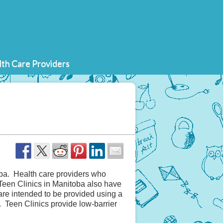
th Care Providers
toba. Health care providers who
Teen Clinics in Manitoba also have
 are intended to be provided using a
 Teen Clinics provide low-barrier