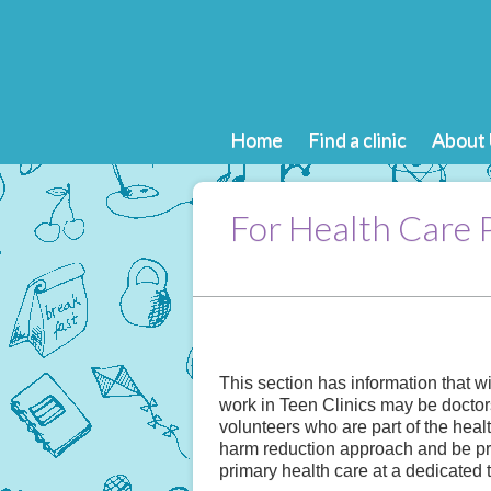
Home
Find a clinic
About 
For Health Care 
This section has information that w
work in Teen Clinics may be doctor
volunteers who are part of the heal
harm reduction approach and be pro
primary health care at a dedicated 