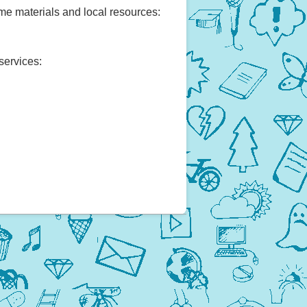
ome materials and local resources:
services: