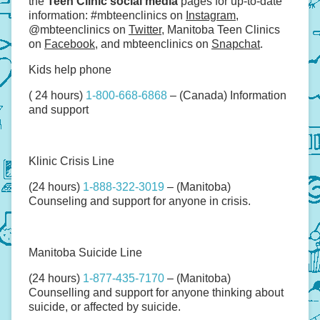
the
Teen Clinic social media
pages for up-to-date
information: #mbteenclinics on
Instagram
,
@mbteenclinics on
Twitter
, Manitoba Teen Clinics
on
Facebook
, and mbteenclinics on
Snapchat
.
Kids help phone
( 24 hours)
1-800-668-6868
– (Canada) Information
and support
Klinic Crisis Line
(24 hours)
1-888-322-3019
– (Manitoba)
Counseling and support for anyone in crisis.
Manitoba Suicide Line
(24 hours)
1-877-435-7170
– (Manitoba)
Counselling and support for anyone thinking about
suicide, or affected by suicide.