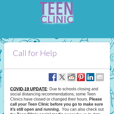
Call for Help
COVID-19 UPDATE
:
Due to schools closing and
social distancing recommendations, some Teen
Clinics have closed or changed their hours.
Please
call your Teen Clinic before you go to make sure
it’s still open and running.
You can also check out