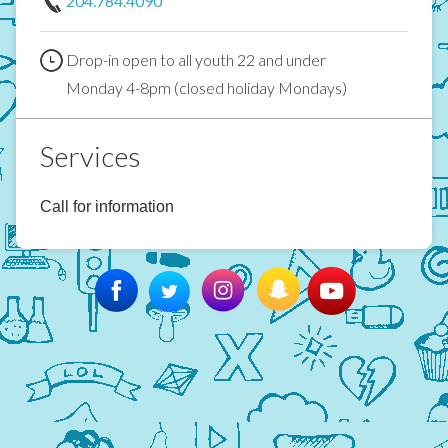
204.784.4090
Drop-in open to all youth 22 and under
Monday 4-8pm (closed holiday Mondays)
Services
Call for information