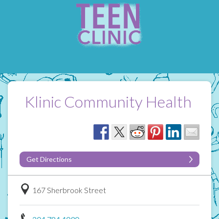
Klinic Community Health
Get Directions
167 Sherbrook Street