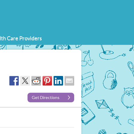
th Care Providers
Get Directions