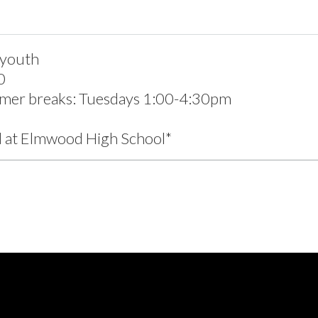
 youth
0
mer breaks: Tuesdays 1:00-4:30pm
d at Elmwood High School*