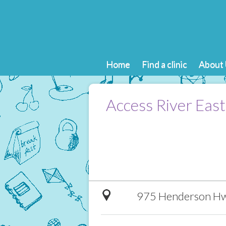
Home
Find a clinic
About 
Access River East
975 Henderson Hw