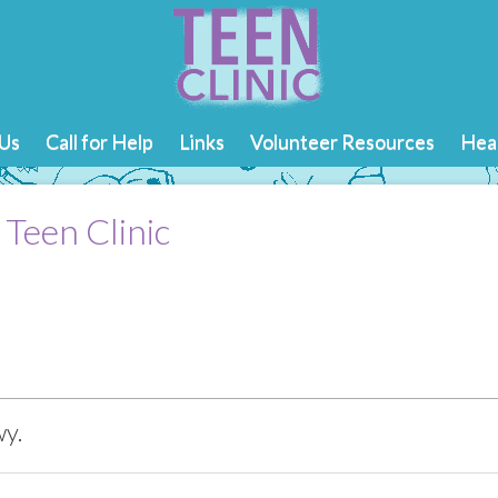
Us
Call for Help
Links
Volunteer Resources
Heal
 Teen Clinic
y.