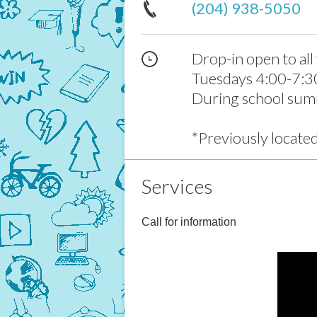
(204) 938-5050
Drop-in open to all
Tuesdays 4:00-7:3
During school sum
*Previously locate
Services
Call for information